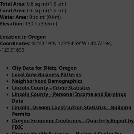
Total Area:
0.6 sq mi (1.6 km)
Land Area:
0.6 sq mi (1.6 km)
Water Area:
0 sq mi (0 km)
Elevation:
130 ft (39.6 m)
Location in Oregon
Coordinates
: 44°43′19″N 123°54′59″W / 44.72194,
-123.91639
City Data for Siletz, Oregon
Local Area Business Patterns
Neighborhood Demographics
Lincoln County – Crime Statistics
Lincoln County – Personal Income and Earnings
Data
Lincoln, Oregon Construction Statistics – Building
Permits
Oregon Economic Conditions – Quarterly Report by
FDIC
Oregon Health Statistics – National Center for