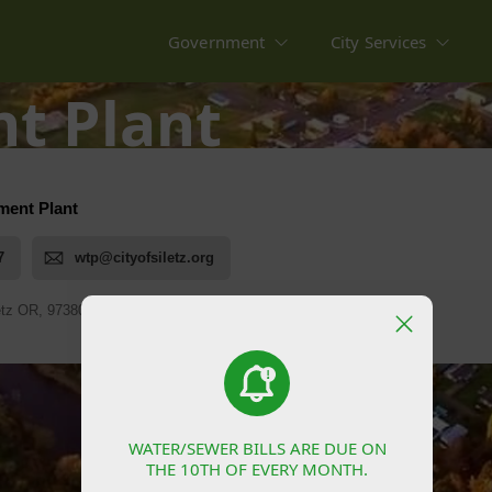
Government
City Services
t Plant
WATER/SEWER BILLS ARE DUE ON
WATER/SEWER BILLS ARE DUE ON
THE 10TH OF EVERY MONTH.
THE 10TH OF EVERY MONTH.