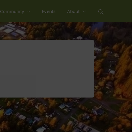
Community
Events
About