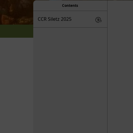
Contents
CCR Siletz 2025