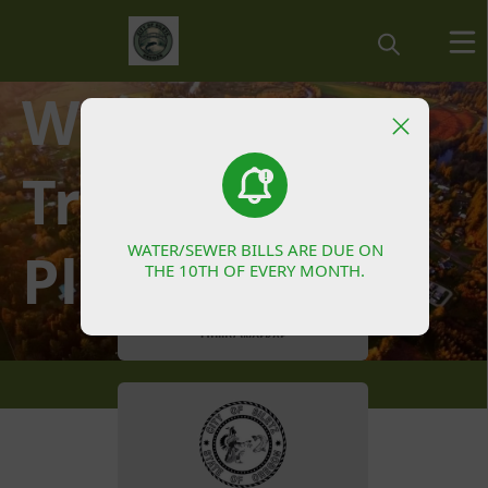
Waste Water
People
Treatment
WATER/SEWER BILLS ARE DUE ON
WATER/SEWER BILLS ARE DUE ON
Plant
THE 10TH OF EVERY MONTH.
THE 10TH OF EVERY MONTH.